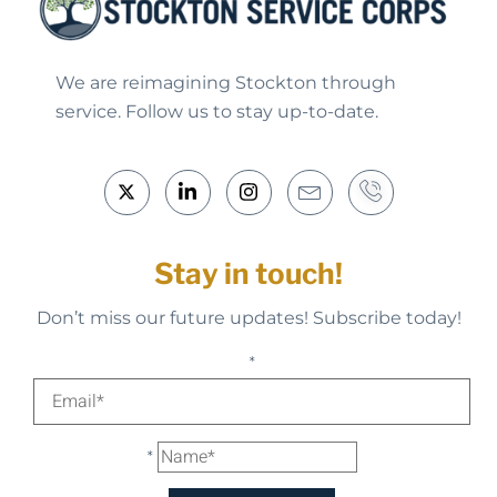
We are reimagining Stockton through
service. Follow us to stay up-to-date.
Stay in touch!
Don’t miss our future updates! Subscribe today!
*
*