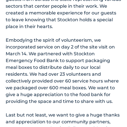
sectors that center people in their work. We
created a memorable experience for our guests
to leave knowing that Stockton holds a special
place in their hearts.
Embodying the spirit of volunteerism, we
incorporated service on day 2 of the site visit on
March 14. We partnered with Stockton
Emergency Food Bank to support packaging
meal boxes to distribute daily to our local
residents. We had over 23 volunteers and
collectively provided over 60 service hours where
we packaged over 600 meal boxes. We want to
give a huge appreciation to the food bank for
providing the space and time to share with us.
Last but not least, we want to give a huge thanks
and appreciation to our community partners,