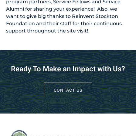
program partners, Service Fellows and Service
Alumni for sharing your experience! Also, we
want to give big thanks to Reinvent Stockton
Foundation and their staff for their continuous
support throughout the site visit!
Ready To Make an Impact with Us?
CONTACT US