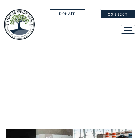
DONATE
CONNECT
AMERICORPS WEEK