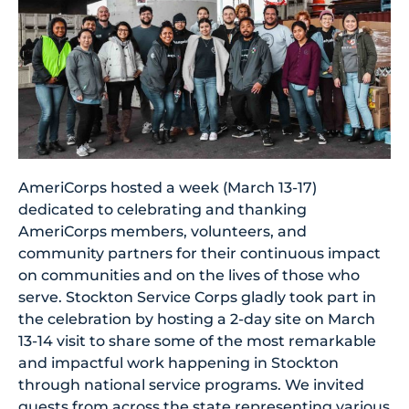
AmeriCorps hosted a week (March 13-17)
dedicated to celebrating and thanking
AmeriCorps members, volunteers, and
community partners for their continuous impact
on communities and on the lives of those who
serve. Stockton Service Corps gladly took part in
the celebration by hosting a 2-day site on March
13-14 visit to share some of the most remarkable
and impactful work happening in Stockton
through national service programs. We invited
guests from across the state representing various