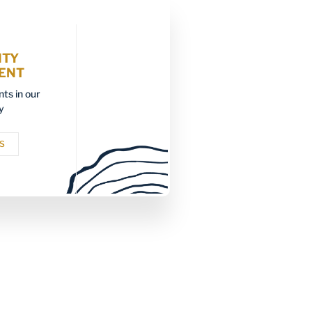
ITY
ENT
ts in our
y
S