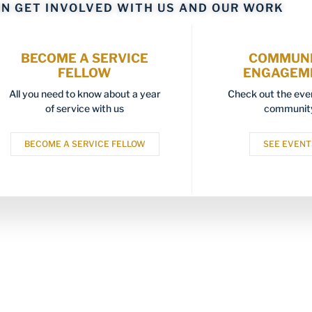
N GET INVOLVED WITH US AND OUR WORK
BECOME A SERVICE
COMMUN
FELLOW
ENGAGEM
All you need to know about a year
Check out the even
of service with us
communit
BECOME A SERVICE FELLOW
SEE EVENT