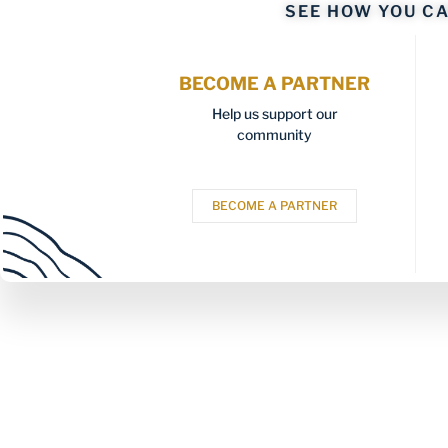
SEE HOW YOU CA
BECOME A PARTNER
Help us support our
community
BECOME A PARTNER